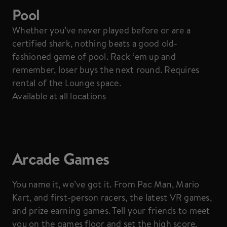
Pool
Whether you’ve never played before or are a
certified shark, nothing beats a good old-
fashioned game of pool. Rack ‘em up and
remember, loser buys the next round. Requires
rental of the Lounge space.
Available at all locations
Arcade Games
You name it, we’ve got it. From Pac Man, Mario
Kart, and first-person racers, the latest VR games,
and prize earning games. Tell your friends to meet
you on the games floor and set the high score.