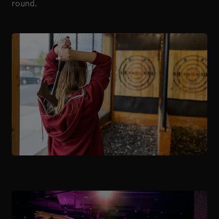
round.