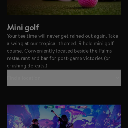
Mini golf
Your tee time will never get rained out again. Take
a swing at our tropical-themed, 9 hole mini golf
course. Conveniently located beside the Palms
restaurant and bar for post-game victories (or
crushing defeats.)
Find a location