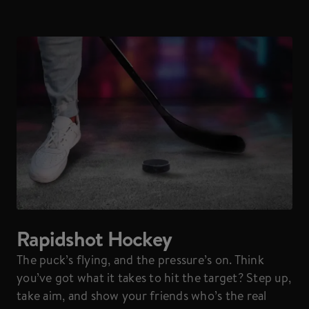
Rapidshot Hockey
The puck’s flying, and the pressure’s on. Think
you’ve got what it takes to hit the target? Step up,
take aim, and show your friends who’s the real