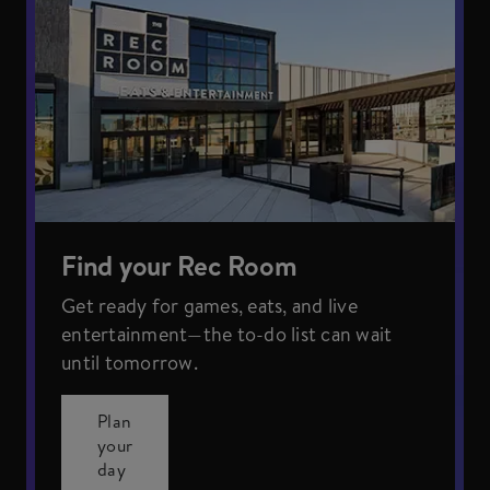
Find your Rec Room
Get ready for games, eats, and live
entertainment—the to-do list can wait
until tomorrow.
Plan
your
day