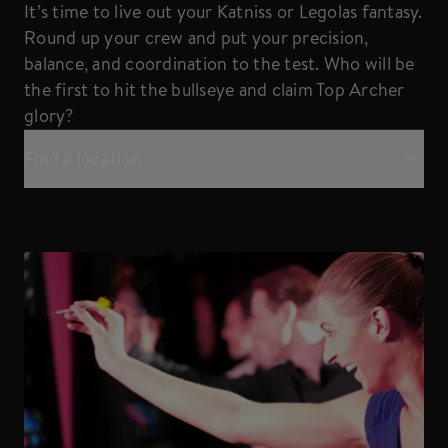
It’s time to live out your Katniss or Legolas fantasy.
Round up your crew and put your precision,
balance, and coordination to the test. Who will be
the first to hit the bullseye and claim Top Archer
glory?
Find a location