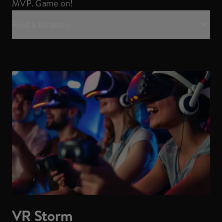
MVP. Game on!
Find a location
VR Storm