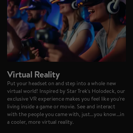
Virtual Reality
Put your headset on and step into a whole new
virtual world! Inspired by Star Trek's Holodeck, our
exclusive VR experience makes you feel like you're
living inside a game or movie. See and interact
with the people you came with, just...you know...in
a cooler, more virtual reality.