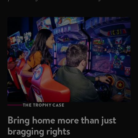
THE TROPHY CASE
Bring home more than just
bragging rights