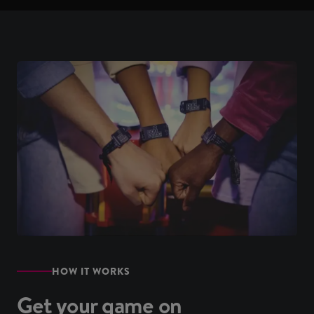
HOW IT WORKS
Get your game on