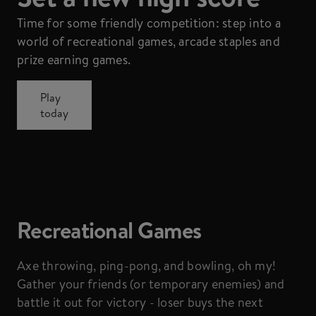
Time for some friendly competition: step into a
world of recreational games, arcade staples and
prize earning games.
Play
today
Recreational Games
Axe throwing, ping-pong, and bowling, oh my!
Gather your friends (or temporary enemies) and
battle it out for victory - loser buys the next