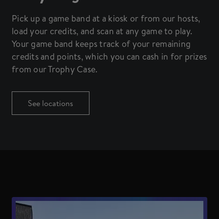
Pick up a game band at a kiosk or from our hosts,
load your credits, and scan at any game to play.
Your game band keeps track of your remaining
credits and points, which you can cash in for prizes
from our Trophy Case.
See locations