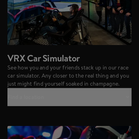
VRX Car Simulator
See how you and your friends stack up in our race
car simulator. Any closer to the real thing and you
just might find yourself soaked in champagne.
Find a location