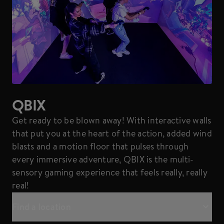
QBIX
Get ready to be blown away! With interactive walls
that put you at the heart of the action, added wind
blasts and a motion floor that pulses through
every immersive adventure, QBIX is the multi-
sensory gaming experience that feels really, really
real!
Find a location