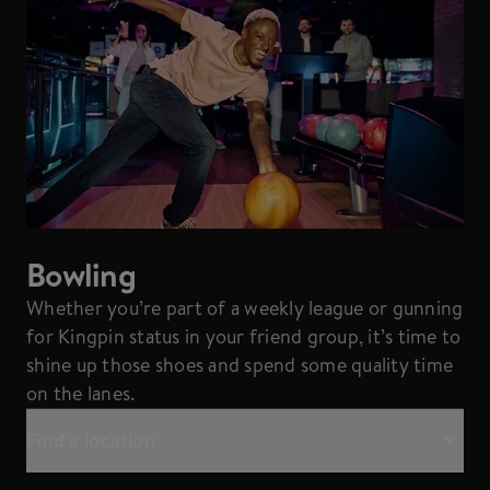
Bowling
Whether you’re part of a weekly league or gunning
for Kingpin status in your friend group, it’s time to
shine up those shoes and spend some quality time
on the lanes.
Find a location