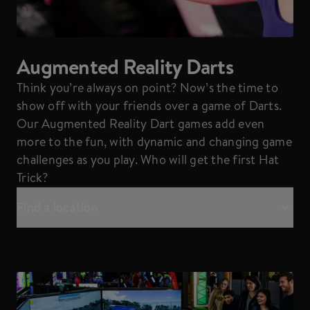
Augmented Reality Darts
Think you’re always on point? Now’s the time to
show off with your friends over a game of Darts.
Our Augmented Reality Dart games add even
more to the fun, with dynamic and changing game
challenges as you play. Who will get the first Hat
Trick?
Find a location