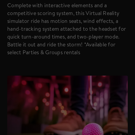
Complete with interactive elements and a
competitive scoring system, this Virtual Reality
simulator ride has motion seats, wind effects, a
hand-tracking system attached to the headset for
quick turn-around times, and two-player mode.
Battle it out and ride the storm! *Available for
select Parties & Groups rentals