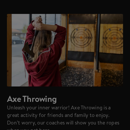
Axe Throwing
Unleash your inner warrior! Axe Throwing is a
great activity for friends and family to enjoy.
Don’t worry, our coaches will show you the ropes