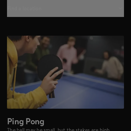
Find a location
Ping Pong
The ball may be small, but the stakes are high.