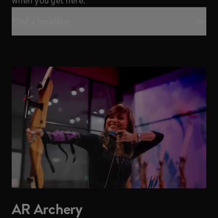
when you get here.
Find a location
AR Archery