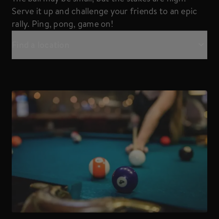
Serve it up and challenge your friends to an epic
rally. Ping, pong, game on!
Find a location