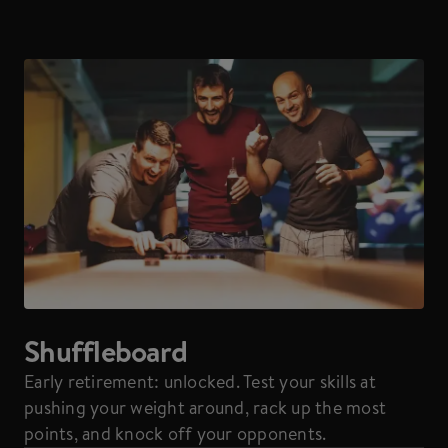
Shuffleboard
Early retirement: unlocked. Test your skills at
pushing your weight around, rack up the most
points, and knock off your opponents.