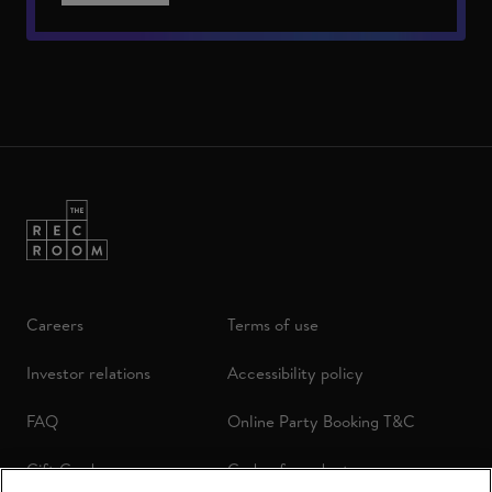
Careers
Terms of use
Investor relations
Accessibility policy
FAQ
Online Party Booking T&C
Gift Cards
Code of conduct