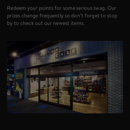
Redeem your points for some serious swag. Our
prizes change frequently so don’t forget to stop
by to check out our newest items.