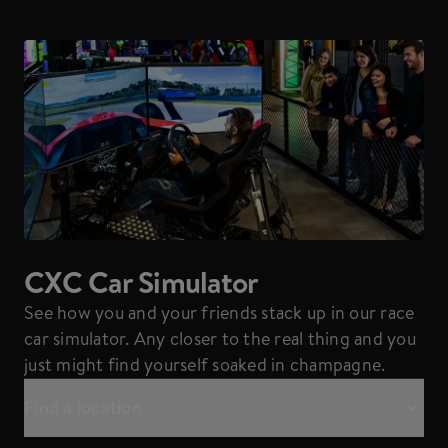
CXC Car Simulator
See how you and your friends stack up in our race
car simulator. Any closer to the real thing and you
just might find yourself soaked in champagne.
Find a location