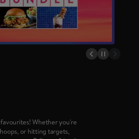
Previous item
Pause
Next item
n-favourites! Whether you're
hoops, or hitting targets,