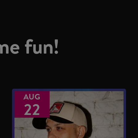
me fun!
AUG
22