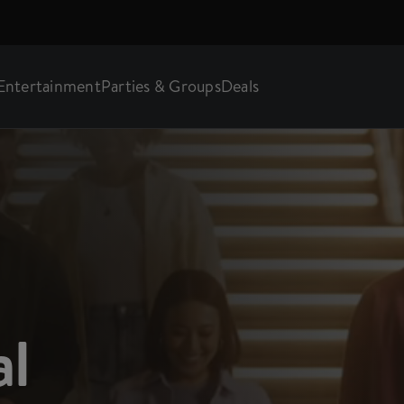
Entertainment
Parties & Groups
Deals
al