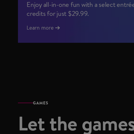
Enjoy all-in-one fun with a select entré
credits for just $29.99.
Learn more
GAMES
Let the games