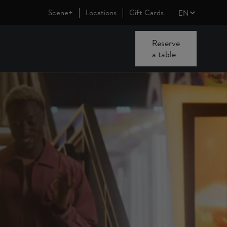
Scene+
Locations
Gift Cards
Reserve
a table