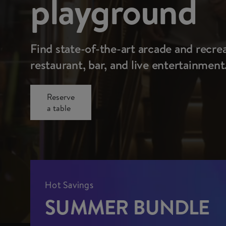
playground
Find state-of-the-art arcade and recre
restaurant, bar, and live entertainment
Reserve
a table
Hot Savings
SUMMER BUNDLE