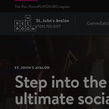
Skip to main content
The Rec Room
PLAYDIUM
Cineplex
St. John's Avalon
Games
Eats
(709) 701-0177
Return to St. John's Avalon homepage
ST. JOHN'S AVALON
Step into the
ultimate soci