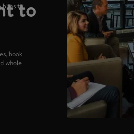
nt to
 bites to
es, book
nd whole