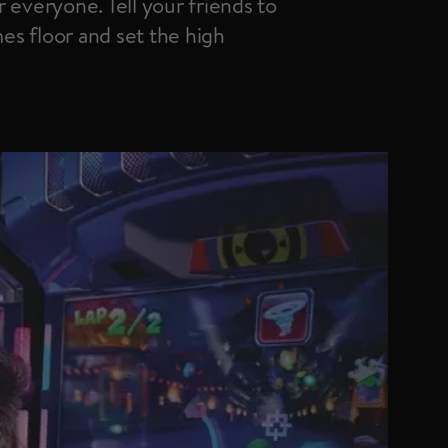
 everyone. Tell your friends to
s floor and set the high