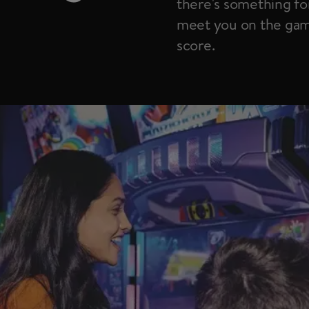
there's something for
meet you on the game
score.