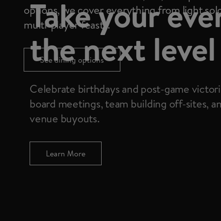
Take your eve
options, we cover everything from light solo
multi-player feasts.
the next level
See dining options
Celebrate birthdays and post-game victori
board meetings, team building off-sites, a
venue buyouts.
Learn More