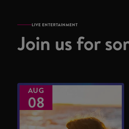
LIVE ENTERTAINMENT
Join us for so
AUG
08