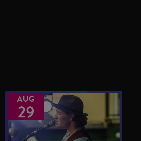
AUG
29