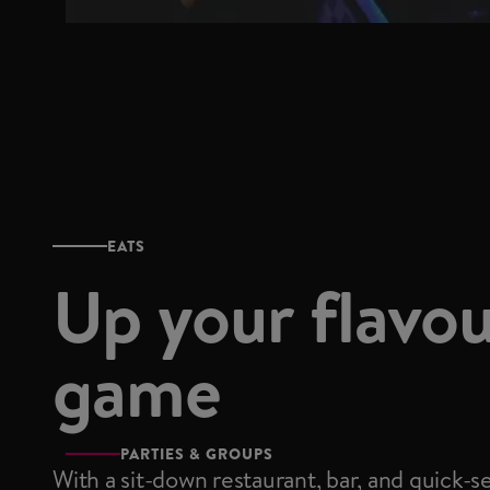
EATS
Up your flavo
game
PARTIES & GROUPS
With a sit-down restaurant, bar, and quick-s