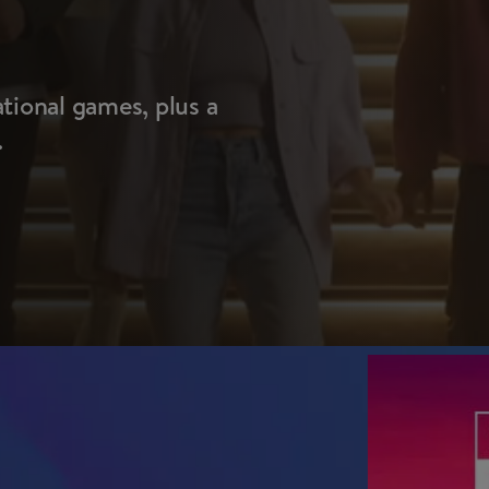
ational games, plus a
.