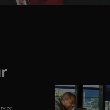
ur
ervice