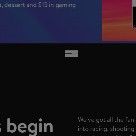
e, dessert and $15 in gaming
Go to slide 1 of 2
Slide 2 of 2 selected
 begin
We've got all the fa
into racing, shooting 