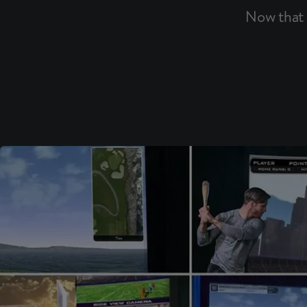
Now that 