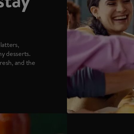
latters,
hy desserts.
fresh, and the