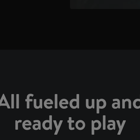
All fueled up an
ready to play