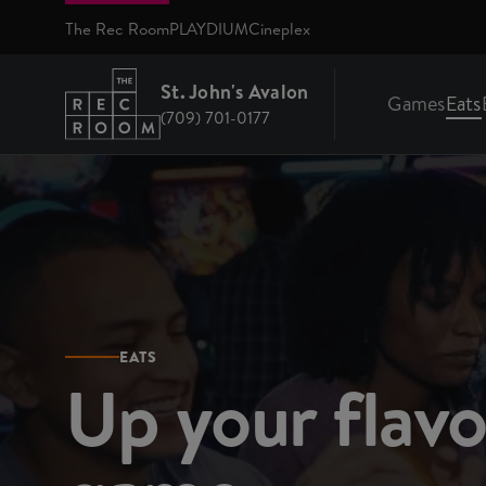
Skip to main content
The Rec Room
PLAYDIUM
Cineplex
St. John's Avalon
Games
Eats
(709) 701-0177
Return to St. John's Avalon homepage
EATS
Up your flav