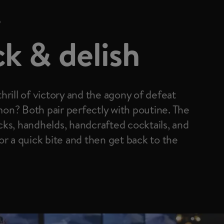
D
k & delish
hrill of victory and the agony of defeat
on? Both pair perfectly with poutine. The
ks, handhelds, handcrafted cocktails, and
or a quick bite and then get back to the