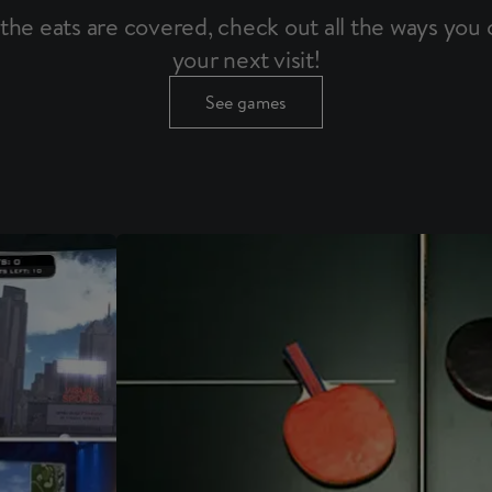
the eats are covered, check out all the ways you c
your next visit!
See games