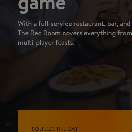
game
With a full-service restaurant, bar, and
The Rec Room covers everything from l
multi-player feasts.
SQUEEZE THE DAY