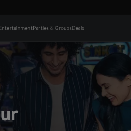
Entertainment
Parties & Groups
Deals
our