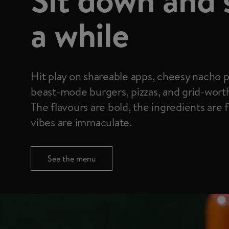
a while
Hit play on shareable apps, cheesy nacho p
beast-mode burgers, pizzas, and grid-wort
The flavours are bold, the ingredients are 
vibes are immaculate.
See the menu