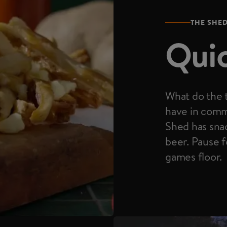
THE SHE
Quic
What do the t
have in comm
Shed has snac
beer. Pause f
games floor.