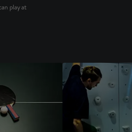
an play at