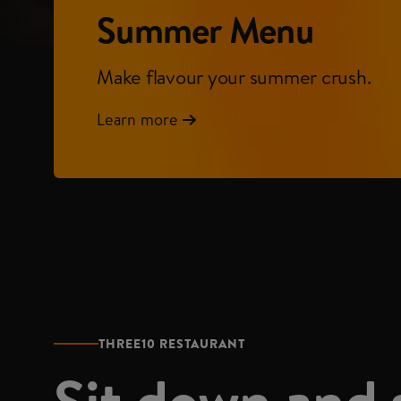
Summer Menu
Make flavour your summer crush.
Learn more
THREE10 RESTAURANT
Sit down and 