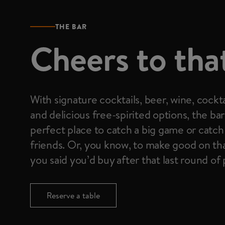
THE BAR
Cheers to tha
With signature cocktails, beer, wine, cockta
and delicious free-spirited options, the bar
perfect place to catch a big game or catch
friends. Or, you know, to make good on th
you said you’d buy after that last round of
Reserve a table