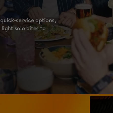
 quick-service options,
ight solo bites to