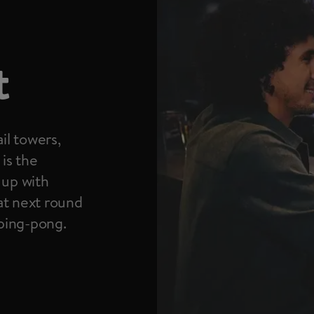
t
il towers,
 is the
 up with
at next round
 ping-pong.