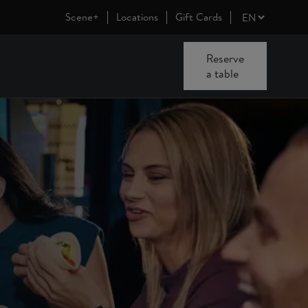
Scene+
Locations
Gift Cards
Reserve
a table